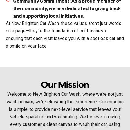
Community Commitment:
As a proud member of
the community, we are dedicated to giving back
and supporting local initiatives.
At New Brighton Car Wash, these values aren’t just words
on a page—they’re the foundation of our business,
ensuring that each visit leaves you with a spotless car and
a smile on your face
Our Mission
Welcome to New Brighton Car Wash, where we’re not just
washing cars; we’re elevating the experience. Our mission
is simple: to provide next-level service that leaves your
vehicle sparkling and you smiling. We believe in giving
every customer a clean canvas to wash their car, using