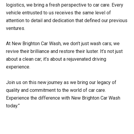
logistics, we bring a fresh perspective to car care. Every
vehicle entrusted to us receives the same level of
attention to detail and dedication that defined our previous
ventures.
At New Brighton Car Wash, we don’t just wash cars; we
revive their brilliance and restore their luster. It’s not just
about a clean car; it’s about a rejuvenated driving
experience.
Join us on this new journey as we bring our legacy of
quality and commitment to the world of car care.
Experience the difference with New Brighton Car Wash
today.”