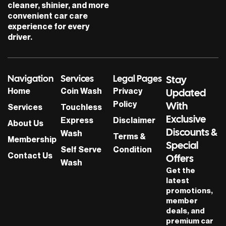
cleaner, shinier, and more
convenient car care
experience for every
driver.
Navigation
Services
Legal Pages
Stay
Home
Coin Wash
Privacy
Updated
Policy
With
Services
Touchless
Exclusive
Express
Disclaimer
About Us
Discounts &
Wash
Terms &
Membership
Special
Self Serve
Condition
Contact Us
Offers
Wash
Get the
latest
promotions,
member
deals, and
premium car