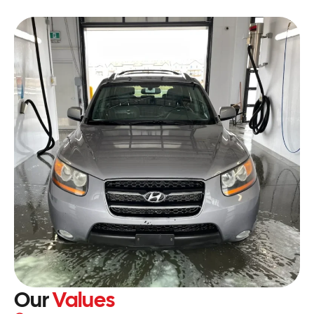
Our
Values