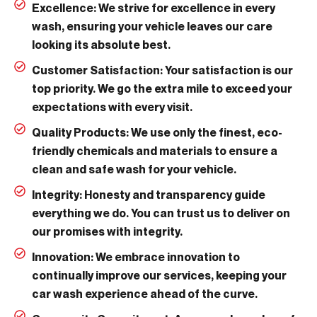
Excellence:
We strive for excellence in every
wash, ensuring your vehicle leaves our care
looking its absolute best.
Customer Satisfaction:
Your satisfaction is our
top priority. We go the extra mile to exceed your
expectations with every visit.
Quality Products:
We use only the finest, eco-
friendly chemicals and materials to ensure a
clean and safe wash for your vehicle.
Integrity:
Honesty and transparency guide
everything we do. You can trust us to deliver on
our promises with integrity.
Innovation:
We embrace innovation to
continually improve our services, keeping your
car wash experience ahead of the curve.