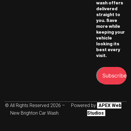
wash offers
delivered
straight to
you. Save
more while
keeping your
vehicle
looking its
best every
visit.
Subscribe
© All Rights Reserved 2026 –
Powered by
APEX Web
New Brighton Car Wash.
Studios