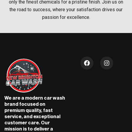
only the finest chemicals for a pristine finish. Join us on
the road to success, where your satisfaction drives our
passion for excellence.
F
I
a
n
c
s
e
t
b
a
o
g
o
r
We are a modern car wash
k
a
brand focused on
m
premium quality, fast
service, and exceptional
customer care. Our
mission is to deliver a