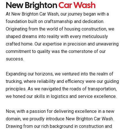
New Brighton
Car Wash
At New Brighton Car Wash, our journey began with a
foundation built on craftsmanship and dedication.
Originating from the world of housing construction, we
shaped dreams into reality with every meticulously
crafted home. Our expertise in precision and unwavering
commitment to quality was the cornerstone of our
success.
Expanding our horizons, we ventured into the realm of
trucking, where reliability and efficiency were our guiding
principles. As we navigated the roads of transportation,
we honed our skills in logistics and service excellence.
Now, with a passion for delivering excellence in a new
domain, we proudly introduce New Brighton Car Wash.
Drawing from our rich background in construction and