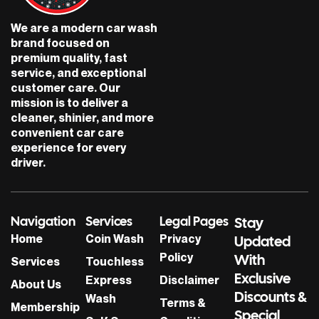
o
g
o
r
We are a modern car wash
k
a
brand focused on
m
premium quality, fast
service, and exceptional
customer care. Our
mission is to deliver a
cleaner, shinier, and more
convenient car care
experience for every
driver.
Navigation
Services
Legal Pages
Stay
Home
Coin Wash
Privacy
Updated
Policy
With
Services
Touchless
Exclusive
Express
Disclaimer
About Us
Discounts &
Wash
Terms &
Membership
Special