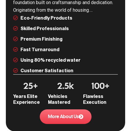
foundation built on craftsmanship and dedication.
Originating from the world of housing….
Eco-Friendly Products
Skilled Professionals
Premium Finishing
Fast Turnaround
Using 80% recycled water
Customer Satisfaction
25
+
2.5
k
100
+
Years Elite
Vehicles
Flawless
Experience
Mastered
Execution
More About Us