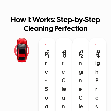
How it Works: Step-by-Step
Cleaning Perfection
0
0
0
0
P
Ti
E
H
1
3
2
4
r
r
n
ig
e
e
gi
h
-
C
n
P
S
le
e
r
o
a
C
e
a
n
le
s