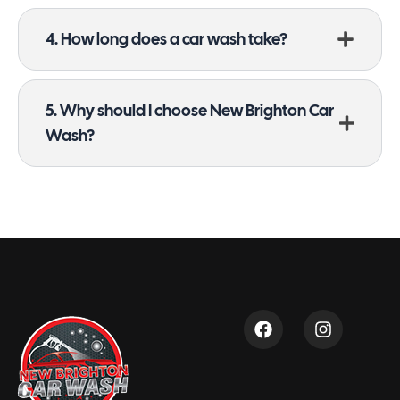
4. How long does a car wash take?
5. Why should I choose New Brighton Car
Wash?
F
I
a
n
c
s
e
t
b
a