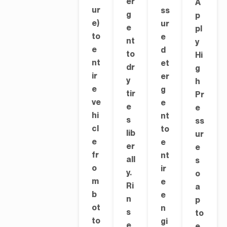
er
A
ur
ss
g
p
e)
ur
e
pl
to
e
nt
y
e
d
to
Hi
nt
et
dr
g
ir
er
y
h
e
g
tir
Pr
ve
e
e
e
hi
nt
s
ss
cl
to
lib
ur
e
e
er
e
fr
nt
all
s
o
ir
y.
o
m
e
Ri
a
b
e
n
p
ot
n
s
to
to
gi
e
e