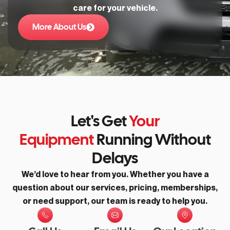
care for your vehicle.
More About Us
Let's Get
Your
Equipment
Running Without
Delays
We’d love to hear from you. Whether you have a
question about our services, pricing, memberships,
or need support, our team is ready to help you.