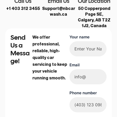
Call Us
Email Us
Our Location
+1 403 312 3455
Support@nbcar
50 Copperpond
wash.ca
Psge SE,
Calgary, AB T2Z
1J2, Canada
Send
We offer
Your name
Us a
professional,
reliable, high-
Messa
quality car
ge!
servicing to keep
Email
your vehicle
running smooth.
Phone number