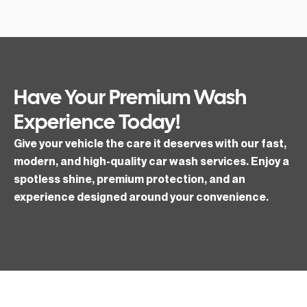
Have Your Premium Wash
Experience Today!
Give your vehicle the care it deserves with our fast,
modern, and high-quality car wash services. Enjoy a
spotless shine, premium protection, and an
experience designed around your convenience.