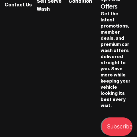
Self Serve
Condition
Contact Us
Offers
Wash
Get the
latest
promotions,
member
deals, and
premium car
wash offers
delivered
straight to
you. Save
more while
keeping your
vehicle
looking its
best every
visit.
Subscribe