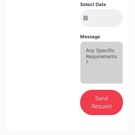
Select Date
Message
Send
Request