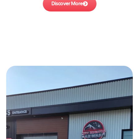
Discover More