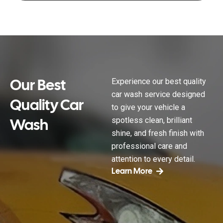
Our Best
Experience our best quality
car wash service designed
Quality Car
to give your vehicle a
Wash
spotless clean, brilliant
shine, and fresh finish with
professional care and
attention to every detail.
Learn More