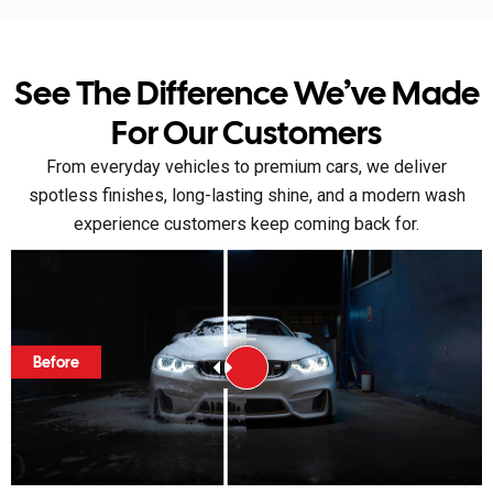
See The Difference We’ve Made
For Our Customers
From everyday vehicles to premium cars, we deliver
spotless finishes, long-lasting shine, and a modern wash
experience customers keep coming back for.
Before
Before
Before