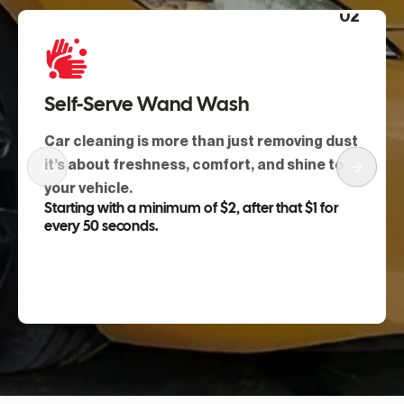
01
Touchless Razor Wash
Hits hard road film fast, protecting paint
while you’re in and out with a clean, dry,
sharp finish.
Starting from $13
Book Service Now