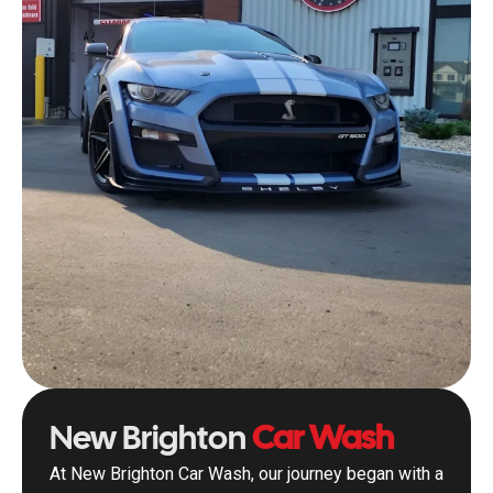
New Brighton
Car Wash
At New Brighton Car Wash, our journey began with a