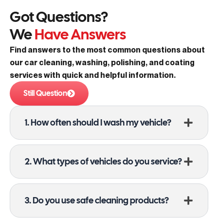
Got Questions?
We
Have Answers
Find answers to the most common questions about
our car cleaning, washing, polishing, and coating
services with quick and helpful information.
Still Question
1. How often should I wash my vehicle?
2. What types of vehicles do you service?
3. Do you use safe cleaning products?