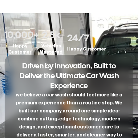
10,000
+
2.5
k
24/
7
Happy
Vehicles
Happy Customer
Customer
Mastered
Driven by Innovation, Built to
Deliver the Ultimate Car Wash
Experience
we believe a car wash should feel more like a
premium experience than a routine stop. We
built our company around one simple idea:
combine cutting-edge technology, modern
design, and exceptional customer care to
deliver a faster, smarter, and cleaner way to